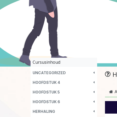
Cursusinhoud
H
UNCATEGORIZED
HOOFDSTUK 4
A
HOOFDSTUK 5
HOOFDSTUK 6
HERHALING