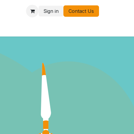
Sign in
Contact Us