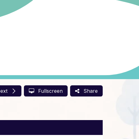
ext
Fullscreen
Share