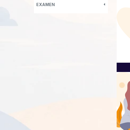
EXAMEN