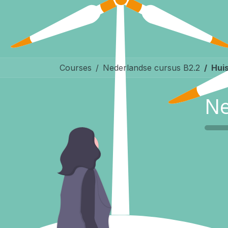
Courses
Nederlandse cursus B2.2
Huis
Ne