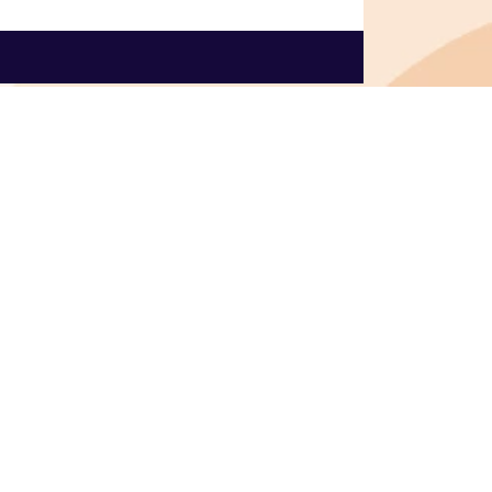
onnect with us
Contact us
info@dscribe.online
+31 6 58804382