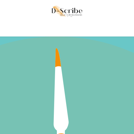
ke
Contact us
Reviews