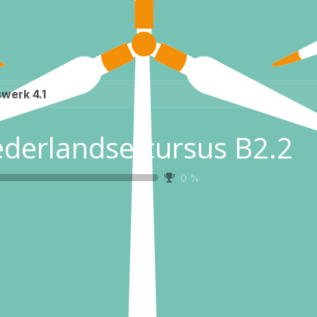
werk 4.1
derlandse cursus B2.2
0
%