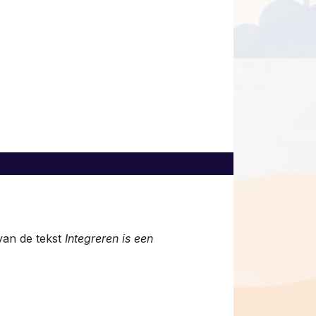
van de tekst
Integreren is een