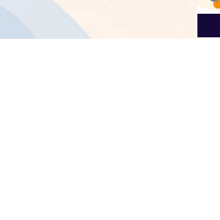
Ratin
Useful Links
About us
Home
We are a team of 
About us
improve your conn
Products
Dutch language c
Services
Legal
Sign up for ou
Contact us