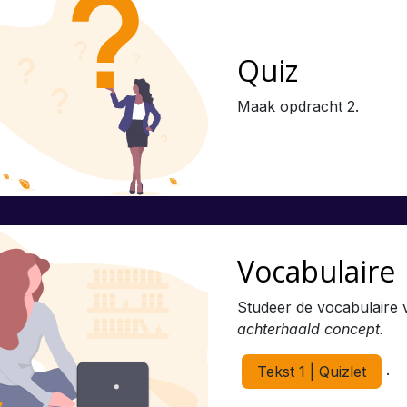
Quiz
Maak opdracht 2.
Vocabulaire
Studeer de vocabulaire 
achterhaald concept.
.
Tekst 1 | Quizlet