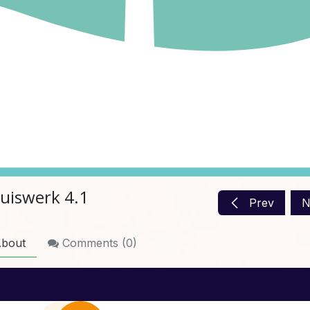
uiswerk 4.1
Prev
N
bout
Comments (
0
)